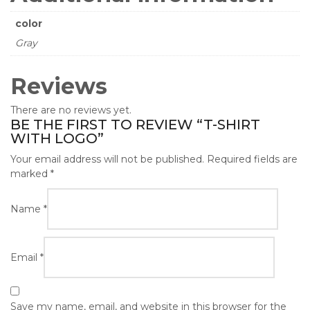
color
Gray
Reviews
There are no reviews yet.
BE THE FIRST TO REVIEW “T-SHIRT
WITH LOGO”
Your email address will not be published.
Required fields are
marked
*
Name
*
Email
*
Save my name, email, and website in this browser for the