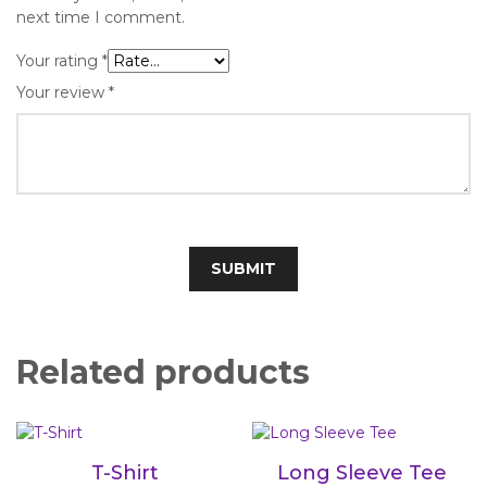
next time I comment.
Your rating
*
Your review
*
Related products
T-Shirt
Long Sleeve Tee