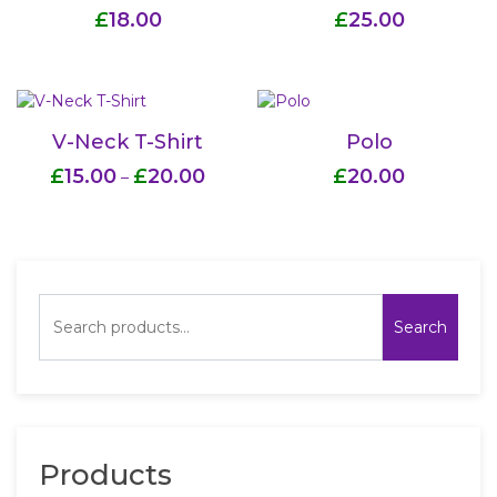
£
18.00
£
25.00
V-Neck T-Shirt
Polo
£
15.00
£
20.00
£
20.00
–
Search
Products