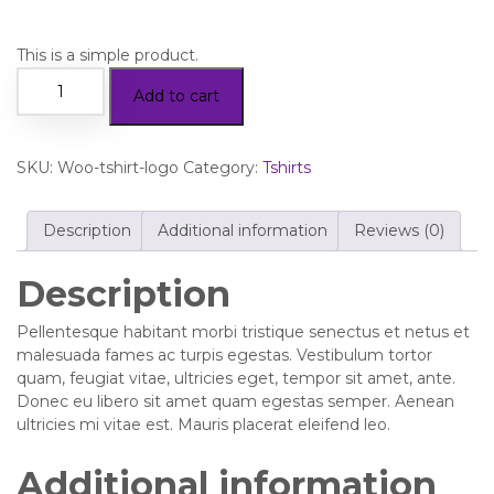
This is a simple product.
Add to cart
SKU:
Woo-tshirt-logo
Category:
Tshirts
Description
Additional information
Reviews (0)
Description
Pellentesque habitant morbi tristique senectus et netus et
malesuada fames ac turpis egestas. Vestibulum tortor
quam, feugiat vitae, ultricies eget, tempor sit amet, ante.
Donec eu libero sit amet quam egestas semper. Aenean
ultricies mi vitae est. Mauris placerat eleifend leo.
Additional information