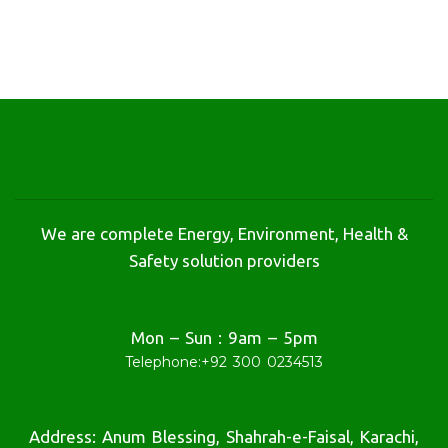
We are complete Energy, Environment, Health &
Safety solution providers
Mon – Sun : 9am – 5pm
Telephone:
+92 300 0234513
Address: Anum Blessing, Shahrah-e-Faisal, Karachi,