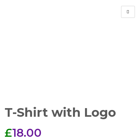
T-Shirt with Logo
£
18.00