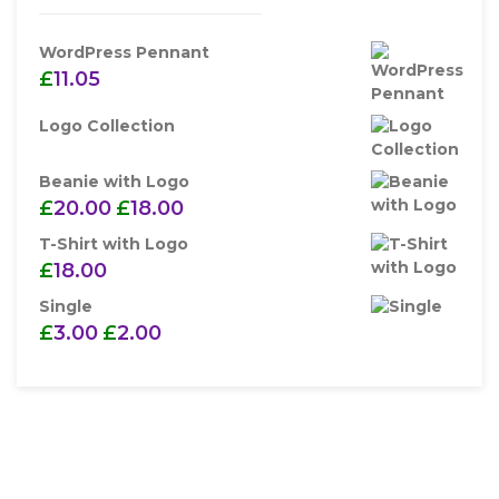
WordPress Pennant
£
11.05
Logo Collection
Beanie with Logo
£
20.00
£
18.00
T-Shirt with Logo
£
18.00
Single
£
3.00
£
2.00