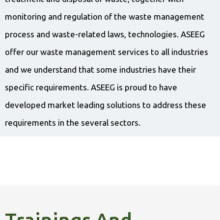
monitoring and regulation of the waste management
process and waste-related laws, technologies. ASEEG
offer our waste management services to all industries
and we understand that some industries have their
specific requirements. ASEEG is proud to have
developed market leading solutions to address these
requirements in the several sectors.