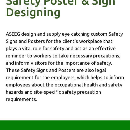
Safety Poster & Sign
Designing
ASEEG design and supply eye catching custom Safety
Signs and Posters for the client’s workplace that
plays a vital role for safety and act as an effective
reminder to workers to take necessary precautions,
and inform visitors for the importance of safety.
These Safety Signs and Posters are also legal
requirement for the employers, which helps to inform
employees about the occupational health and safety
hazards and site-specific safety precaution
requirements.