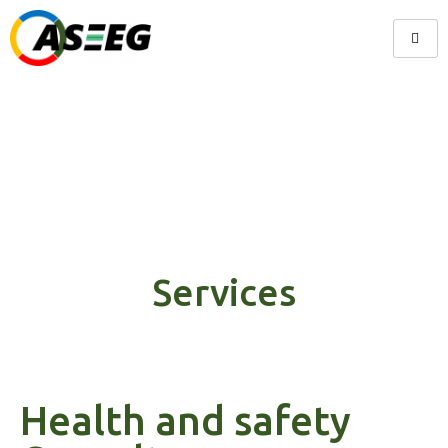
Services
Services
Health and safety