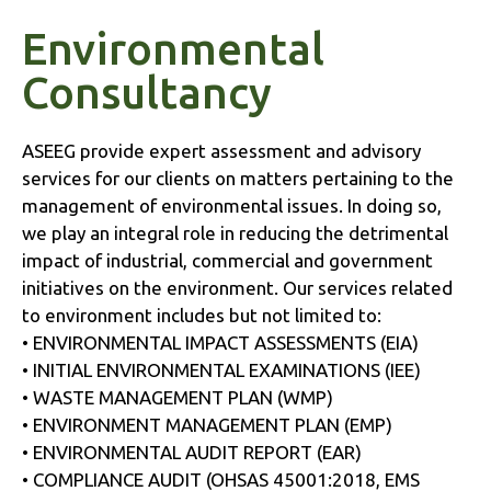
Environmental
Consultancy
ASEEG provide expert assessment and advisory
services for our clients on matters pertaining to the
management of environmental issues. In doing so,
we play an integral role in reducing the detrimental
impact of industrial, commercial and government
initiatives on the environment. Our services related
to environment includes but not limited to:
• ENVIRONMENTAL IMPACT ASSESSMENTS (EIA)
• INITIAL ENVIRONMENTAL EXAMINATIONS (IEE)
• WASTE MANAGEMENT PLAN (WMP)
• ENVIRONMENT MANAGEMENT PLAN (EMP)
• ENVIRONMENTAL AUDIT REPORT (EAR)
• COMPLIANCE AUDIT (OHSAS 45001:2018, EMS