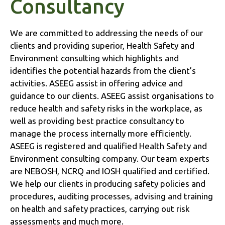
Consultancy
We are committed to addressing the needs of our
clients and providing superior, Health Safety and
Environment consulting which highlights and
identifies the potential hazards from the client’s
activities. ASEEG assist in offering advice and
guidance to our clients. ASEEG assist organisations to
reduce health and safety risks in the workplace, as
well as providing best practice consultancy to
manage the process internally more efficiently.
ASEEG is registered and qualified Health Safety and
Environment consulting company. Our team experts
are NEBOSH, NCRQ and IOSH qualified and certified.
We help our clients in producing safety policies and
procedures, auditing processes, advising and training
on health and safety practices, carrying out risk
assessments and much more.