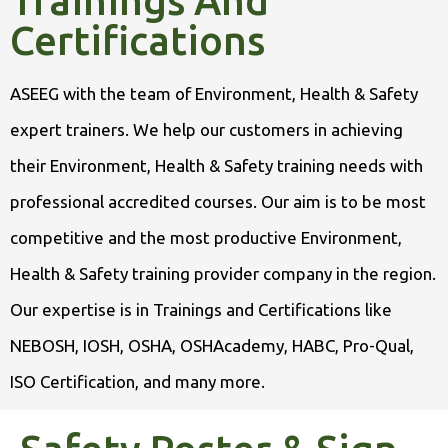
Trainings And
Certifications
ASEEG with the team of Environment, Health & Safety
expert trainers. We help our customers in achieving
their Environment, Health & Safety training needs with
professional accredited courses. Our aim is to be most
competitive and the most productive Environment,
Health & Safety training provider company in the region.
Our expertise is in Trainings and Certifications like
NEBOSH, IOSH, OSHA, OSHAcademy, HABC, Pro-Qual,
ISO Certification, and many more.