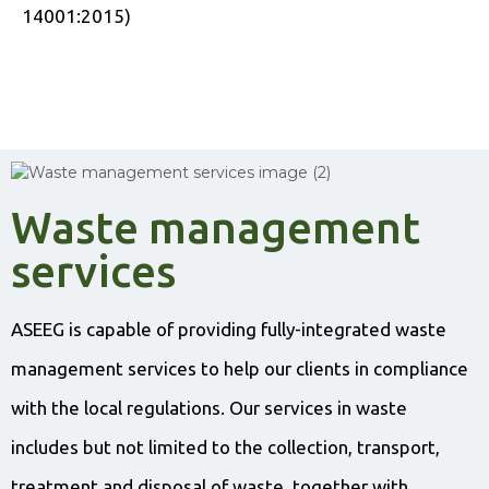
14001:2015)
Waste management
services
ASEEG is capable of providing fully-integrated waste
management services to help our clients in compliance
with the local regulations. Our services in waste
includes but not limited to the collection, transport,
treatment and disposal of waste, together with