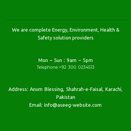
We are complete Energy, Environment, Health &
Safety solution providers
Mon – Sun : 9am – 5pm
Telephone:
+92 300 0234513
Address: Anum Blessing, Shahrah-e-Faisal, Karachi,
Pakistan
Email: Info@aseeg-website.com