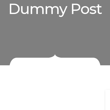
Dummy Post