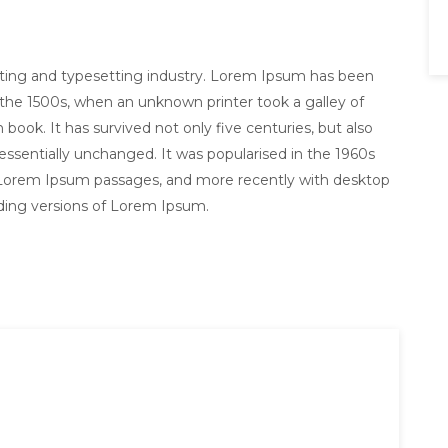
nting and typesetting industry. Lorem Ipsum has been
the 1500s, when an unknown printer took a galley of
ook. It has survived not only five centuries, but also
 essentially unchanged. It was popularised in the 1960s
g Lorem Ipsum passages, and more recently with desktop
uding versions of Lorem Ipsum.