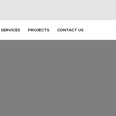
SERVICES
PROJECTS
CONTACT US