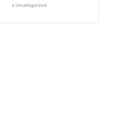
Uncategorized