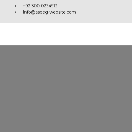
+92 300 0234513
Info@aseeg-website.com