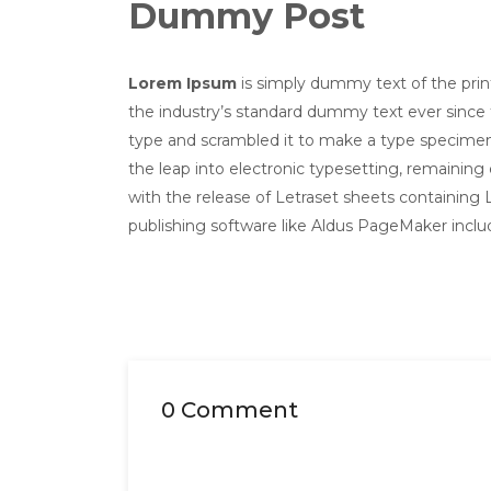
Dummy Post
Lorem Ipsum
is simply dummy text of the pri
the industry’s standard dummy text ever since 
type and scrambled it to make a type specimen b
the leap into electronic typesetting, remaining
with the release of Letraset sheets containin
publishing software like Aldus PageMaker incl
0 Comment