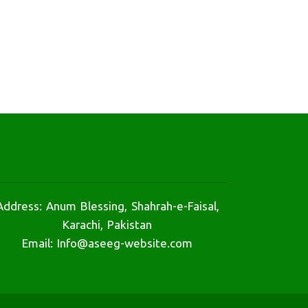
Address: Anum Blessing, Shahrah-e-Faisal,
Karachi, Pakistan
Email: Info@aseeg-website.com