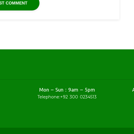
Mon – Sun : 9am – 5pm
Telephone:
+92 300 0234513