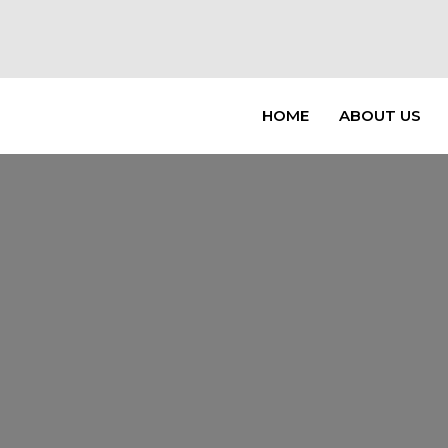
HOME
ABOUT US