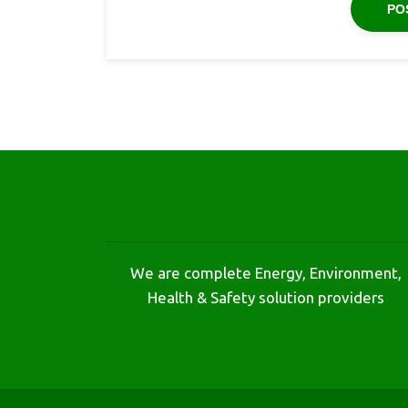
We are complete Energy, Environment,
Health & Safety solution providers