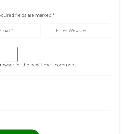
quired fields are marked
*
browser for the next time I comment.