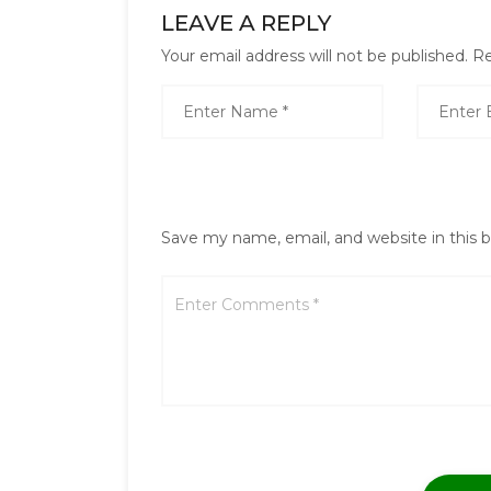
LEAVE A REPLY
Your email address will not be published.
Re
Save my name, email, and website in this 